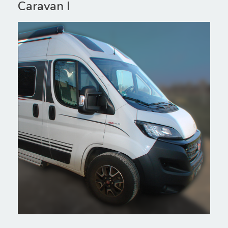
Caravan I